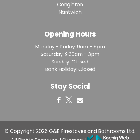
Congleton
Nantwich
Opening Hours
Monday - Friday: 9am - 5pm
Saturday: 9:30am - 3pm
Sunday: Closed
Bank Holiday: Closed
Stay Social
© Copyright 2026
G&E Firestoves and Bathrooms Ltd
.