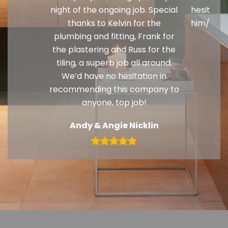
night of the ongoing job. Special
hesitati
thanks to Kelvin for the
him/your
plumbing and fitting, Frank for
G
the plastering and Russ for the
tiling, a superb job all around.
We’d have no hesitation in
recommending this company to
anyone, top job!
Andy & Angie Nicklin