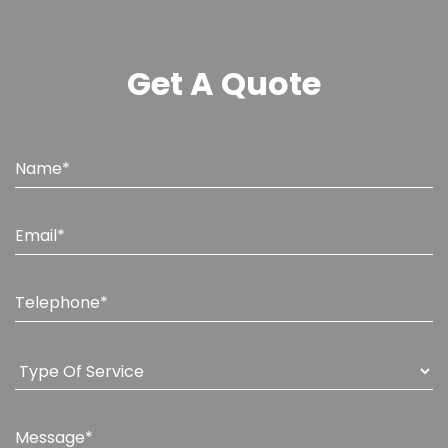
Get A Quote