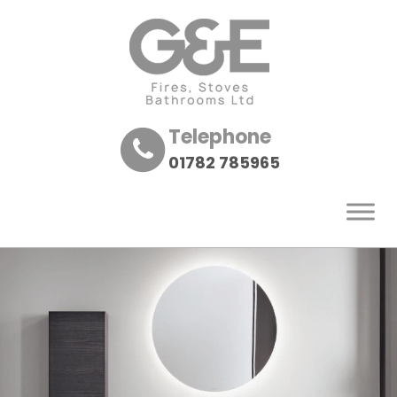
Telephone
01782 785965