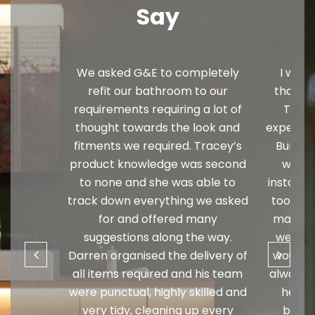
Say
We asked G&E to completely
I would
refit our bathroom to our
thank y
requirements requiring a lot of
Trista
thought towards the look and
expertise
fitments we required. Tracey’s
Burner
product knowledge was second
wonde
to none and she was able to
installa
track down everything we asked
too muc
for and offered many
matched
suggestions along the way.
well an
Darren organised the delivery of
would t
all items required and his team
always l
were punctual, highly skilled and
he is 
very tidy, cleaning up every
busin