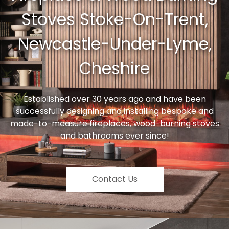
Stoves Stoke-On-Trent,
Newcastle-Under-Lyme,
Cheshire
Established over 30 years ago and have been
successfully designing and installing bespoke and
made-to-measure fireplaces, wood-burning stoves
and bathrooms ever since!
Contact Us