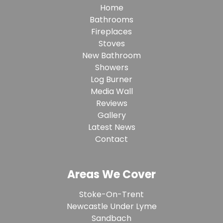
Home
Bathrooms
Fireplaces
Stoves
New Bathroom
Showers
Log Burner
Media Wall
Reviews
Gallery
Latest News
Contact
Areas We Cover
Stoke-On-Trent
Newcastle Under Lyme
Sandbach