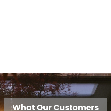
What Our Customers