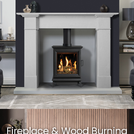
Fireplace & Wood Burning