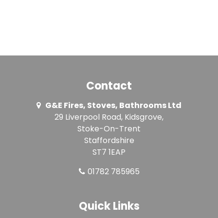
Contact
G&E Fires, Stoves, Bathrooms Ltd
29 Liverpool Road, Kidsgrove,
Stoke-On-Trent
Staffordshire
ST7 1EAP
01782 785965
Quick Links