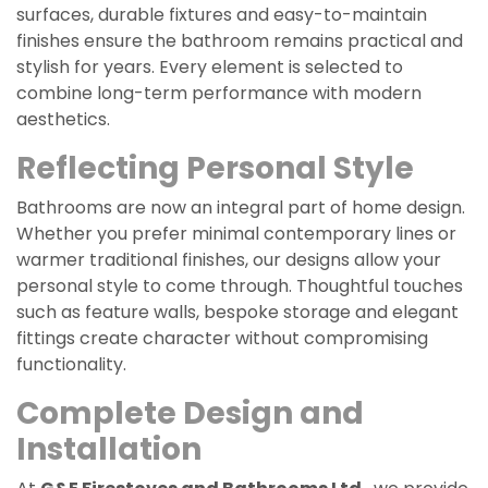
surfaces, durable fixtures and easy-to-maintain
finishes ensure the bathroom remains practical and
stylish for years. Every element is selected to
combine long-term performance with modern
aesthetics.
Reflecting Personal Style
Bathrooms are now an integral part of home design.
Whether you prefer minimal contemporary lines or
warmer traditional finishes, our designs allow your
personal style to come through. Thoughtful touches
such as feature walls, bespoke storage and elegant
fittings create character without compromising
functionality.
Complete Design and
Installation