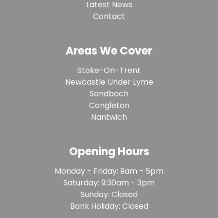
Latest News
Contact
Areas We Cover
Stoke-On-Trent
Newcastle Under Lyme
Sandbach
Congleton
Nantwich
Opening Hours
Monday - Friday: 9am - 5pm
Saturday: 9:30am - 3pm
Sunday: Closed
Bank Holiday: Closed