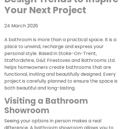
Your Next Project
24 March 2026
A bathroom is more than a practical space. It is a
place to unwind, recharge and express your
personal style. Based in Stoke-On-Trent,
Staffordshire, G&E Firestoves and Bathrooms Ltd.
helps homeowners create bathrooms that are
functional, inviting and beautifully designed. Every
project is carefully planned to ensure the space is
both beautiful and long-lasting.
Visiting a Bathroom
Showroom
Seeing your options in person makes a real
difference. A bathroom showroom allows you to