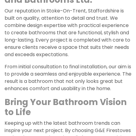
Our reputation in Stoke-On-Trent, Staffordshire is
built on quality, attention to detail and trust. We
combine design expertise with practical experience
to create bathrooms that are functional, stylish and
long-lasting. Every project is completed with care to
ensure clients receive a space that suits their needs
and exceeds expectations.
From initial consultation to final installation, our aim is
to provide a seamless and enjoyable experience. The
result is a bathroom that not only looks great but
enhances comfort and usability in the home.
Bring Your Bathroom Vision
to Life
Keeping up with the latest bathroom trends can
inspire your next project. By choosing G&E Firestoves