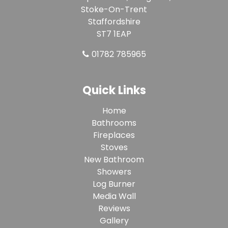
Stoke-On-Trent
Staffordshire
ST7 1EAP
01782 785965
Quick Links
Home
Bathrooms
Fireplaces
Stoves
New Bathroom
Showers
Log Burner
Media Wall
Reviews
Gallery