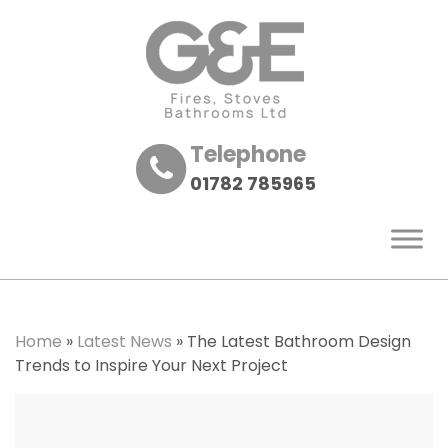
Telephone
01782 785965
Home
»
Latest News
»
The Latest Bathroom Design
Trends to Inspire Your Next Project