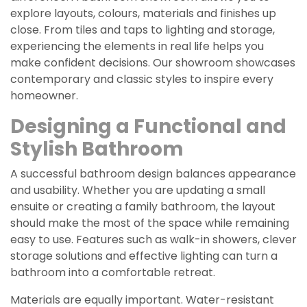
explore layouts, colours, materials and finishes up
close. From tiles and taps to lighting and storage,
experiencing the elements in real life helps you
make confident decisions. Our showroom showcases
contemporary and classic styles to inspire every
homeowner.
Designing a Functional and
Stylish Bathroom
A successful bathroom design balances appearance
and usability. Whether you are updating a small
ensuite or creating a family bathroom, the layout
should make the most of the space while remaining
easy to use. Features such as walk-in showers, clever
storage solutions and effective lighting can turn a
bathroom into a comfortable retreat.
Materials are equally important. Water-resistant