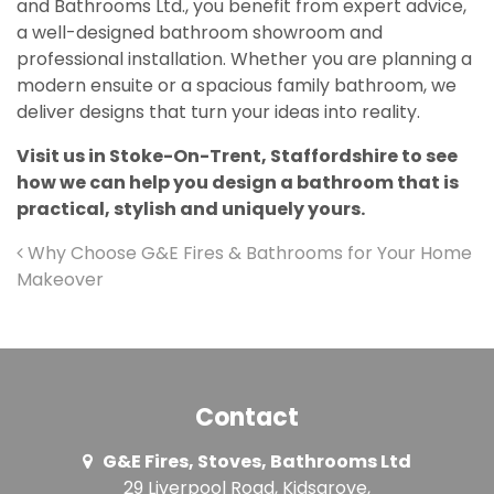
and Bathrooms Ltd., you benefit from expert advice,
a well-designed bathroom showroom and
professional installation. Whether you are planning a
modern ensuite or a spacious family bathroom, we
deliver designs that turn your ideas into reality.
Visit us in
Stoke-On-Trent, Staffordshire
to see
how we can help you design a bathroom that is
practical, stylish and uniquely yours.
Post navigation
Why Choose G&E Fires & Bathrooms for Your Home
Makeover
Contact
G&E Fires, Stoves, Bathrooms Ltd
29 Liverpool Road, Kidsgrove,