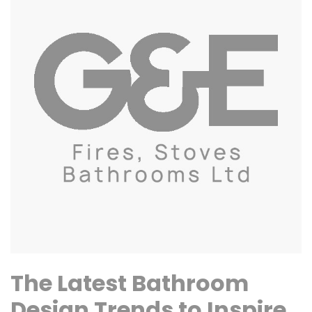
The Latest Bathroom
Design Trends to Inspire