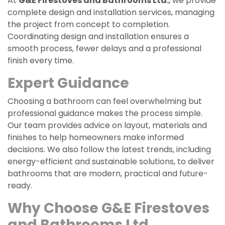
At
G&E Firestoves and Bathrooms Ltd.
, we provide
complete design and installation services, managing
the project from concept to completion.
Coordinating design and installation ensures a
smooth process, fewer delays and a professional
finish every time.
Expert Guidance
Choosing a bathroom can feel overwhelming but
professional guidance makes the process simple.
Our team provides advice on layout, materials and
finishes to help homeowners make informed
decisions. We also follow the latest trends, including
energy-efficient and sustainable solutions, to deliver
bathrooms that are modern, practical and future-
ready.
Why Choose
G&E Firestoves
and Bathrooms Ltd
.