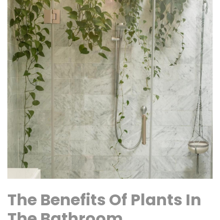
The Benefits Of Plants In
The Bathroom