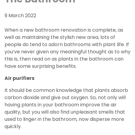
9 March 2022
When a new bathroom renovation is complete, as
well as maintaining the stylish new area, lots of
people do tend to adorn bathrooms with plant life. If
you’ve never given any meaningful thought as to why
this is, then read on as plants in the bathroom can
have some surprising benefits.
Air purifiers
It should be common knowledge that plants absorb
carbon dioxide and give out oxygen. So, not only will
having plants in your bathroom improve the air
quality, but you will also find unpleasant smells that
used to linger in the bathroom, now disperse more
quickly.