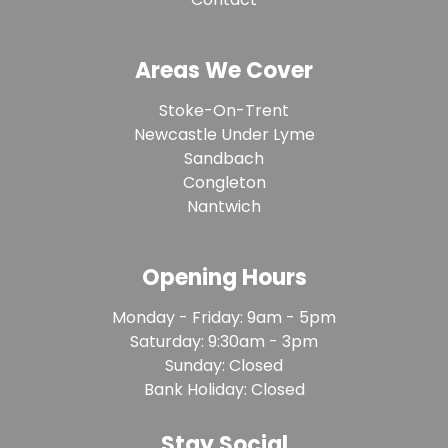
Areas We Cover
Stoke-On-Trent
Newcastle Under Lyme
Sandbach
Congleton
Nantwich
Opening Hours
Monday - Friday: 9am - 5pm
Saturday: 9:30am - 3pm
Sunday: Closed
Bank Holiday: Closed
Stay Social