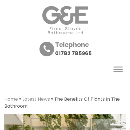
Telephone
01782 785965
Home
»
Latest News
»
The Benefits Of Plants In The
Bathroom