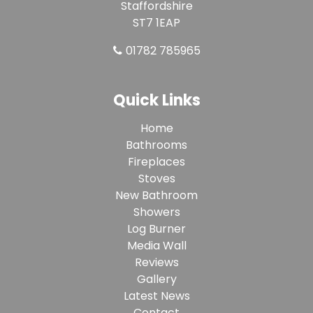
Staffordshire
ST7 1EAP
01782 785965
Quick Links
Home
Bathrooms
Fireplaces
Stoves
New Bathroom
Showers
Log Burner
Media Wall
Reviews
Gallery
Latest News
Contact