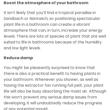
Boost the atmosphere of your bathroom
It isn’t likely that you’ll find a tropical paradise in
Sandbach or Nantwich, so positioning spectacular
plant life in a bathroom can create a vibrant
atmosphere that can, in turn, increase your energy
levels. There are lots of species of plant that are well
suited to life in bathrooms because of the humidity
and low light levels.
Reduce damp
You might be pleasantly surprised to know that
there is also a practical benefit to having plants in
your bathroom. Whenever you shower, as well as
having the extractor fan running full pelt, your plant
life will also be busy absorbing the moist air. Although
this won’t prevent any serious damp issues from
developing, it will undoubtedly reduce the progress
of any potential mould.