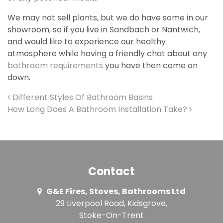
We may not sell plants, but we do have some in our
showroom, so if you live in Sandbach or Nantwich,
and would like to experience our healthy
atmosphere while having a friendly chat about any
bathroom requirements
you have then come on
down.
Post navigation
Different Styles Of Bathroom Basins
How Long Does A Bathroom Installation Take?
Contact
G&E Fires, Stoves, Bathrooms Ltd
29 Liverpool Road, Kidsgrove,
Stoke-On-Trent